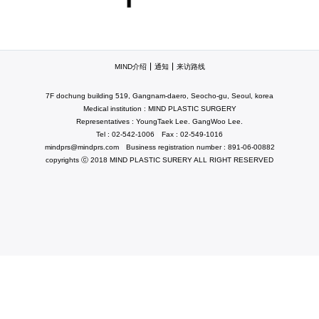
MIND介绍
通知
来访路线
7F dochung building 519, Gangnam-daero, Seocho-gu, Seoul, korea
Medical institution : MIND PLASTIC SURGERY
Representatives : YoungTaek Lee. GangWoo Lee.
Tel : 02-542-1006
Fax : 02-549-1016
mindprs@mindprs.com
Business registration number : 891-06-00882
copyrights ⓒ 2018 MIND PLASTIC SURERY ALL RIGHT RESERVED